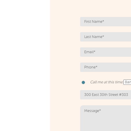
Call me at this time: