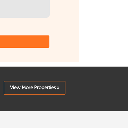
View More Properties »