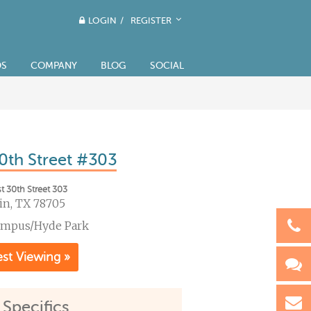
LOGIN
/
REGISTER
DS
COMPANY
BLOG
SOCIAL
0th Street #303
t 30th Street 303
in, TX 78705
ampus/Hyde Park
st Viewing »
 Specifics