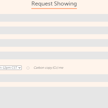
Request Showing
Carbon copy (Cc) me