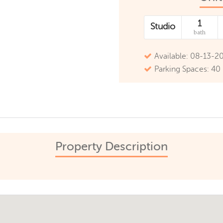
1
Studio
bath
Available: 08-13-2
Parking Spaces: 40
Property Description