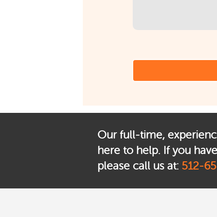
Our full-time, experienc
here to help. If you hav
please call us at:
512-65