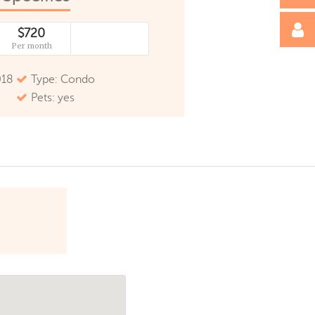
$720
Per month
018
Type: Condo
Pets: yes