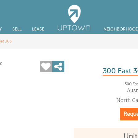
Y
SELL
LEASE
NEIGHBORHOO
eet 303
300 East 3
300 Eas
Aust
North C
Reque
Unit