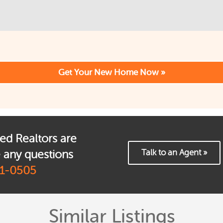
ed Realtors are
Talk to an Agent »
e any questions
1-0505
Similar Listings