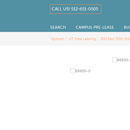
CALL US! 512-651-0505
SEARCH
CAMPUS PRE-LEASE
BU
Uptown
/
UT Area Leasing
/
300 East 30th Str